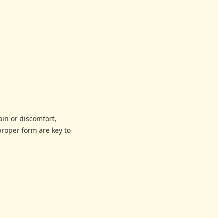
ain or discomfort,
proper form are key to