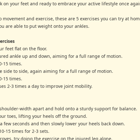
k on your feet and ready to embrace your active lifestyle once agai
o movement and exercise, these are 5 exercises you can try at hom
ou are able to put weight onto your ankles.
ercises
r feet flat on the floor.
ured ankle up and down, aiming for a full range of motion.
0-15 times.
e side to side, again aiming for a full range of motion.
0-15 times.
ses 2-3 times a day to improve joint mobility.
 shoulder-width apart and hold onto a sturdy support for balance.
our toes, lifting your heels off the ground.
r a few seconds and then slowly lower your heels back down.
10-15 times for 2-3 sets.
roves, try doing the exercise on the injured leg alone.