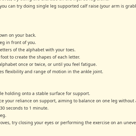
ou can try doing single leg supported calf raise (your arm is gra
 down on your back.
eg in front of you.
etters of the alphabet with your toes.
foot to create the shapes of each letter.
lphabet once or twice, or until you feel fatigue.
s flexibility and range of motion in the ankle joint.
le holding onto a stable surface for support.
uce your reliance on support, aiming to balance on one leg without 
r 30 seconds to 1 minute.
leg.
oves, try closing your eyes or performing the exercise on an uneve