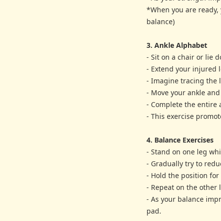
*When you are ready, y
balance)
3. Ankle Alphabet
- Sit on a chair or lie
- Extend your injured l
- Imagine tracing the l
- Move your ankle and 
- Complete the entire a
- This exercise promote
4. Balance Exercises
- Stand on one leg whi
- Gradually try to red
- Hold the position fo
- Repeat on the other 
- As your balance impr
pad.