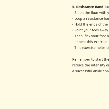
5. Resistance Band Ex
- Sit on the floor with
- Loop a resistance ba
- Hold the ends of the
- Point your toes away
- Then, flex your foot
- Repeat this exercise 
- This exercise helps 
Remember to start thes
reduce the intensity o
a successful ankle spra