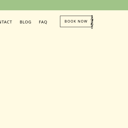
BOOK NOW
NTACT
BLOG
FAQ