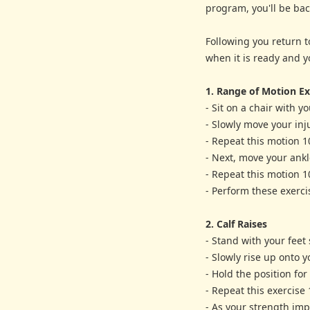
program, you'll be bac
Following you return t
when it is ready and y
1. Range of Motion Ex
- Sit on a chair with you
- Slowly move your inj
- Repeat this motion 1
- Next, move your ankl
- Repeat this motion 1
- Perform these exerci
2. Calf Raises
- Stand with your feet
- Slowly rise up onto y
- Hold the position fo
- Repeat this exercise 
- As your strength imp