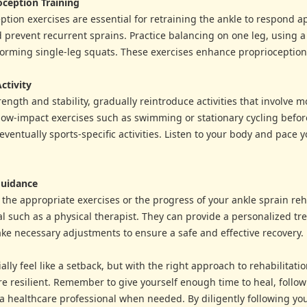
oception Training
tion exercises are essential for retraining the ankle to respond ap
 prevent recurrent sprains. Practice balancing on one leg, using 
orming single-leg squats. These exercises enhance proprioception 
ctivity
rength and stability, gradually reintroduce activities that involve 
low-impact exercises such as swimming or stationary cycling befor
ventually sports-specific activities. Listen to your body and pace y
Guidance
 the appropriate exercises or the progress of your ankle sprain reh
l such as a physical therapist. They can provide a personalized t
ke necessary adjustments to ensure a safe and effective recovery.
ally feel like a setback, but with the right approach to rehabilitat
 resilient. Remember to give yourself enough time to heal, follow 
 a healthcare professional when needed. By diligently following yo