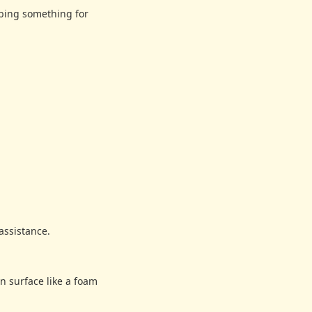
bbing something for
assistance.
n surface like a foam