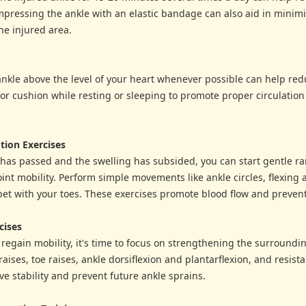
pressing the ankle with an elastic bandage can also aid in minim
he injured area.
ankle above the level of your heart whenever possible can help red
 or cushion while resting or sleeping to promote proper circulation 
tion Exercises
has passed and the swelling has subsided, you can start gentle r
oint mobility. Perform simple movements like ankle circles, flexing 
et with your toes. These exercises promote blood flow and prevent 
cises
o regain mobility, it's time to focus on strengthening the surround
raises, toe raises, ankle dorsiflexion and plantarflexion, and resis
e stability and prevent future ankle sprains.