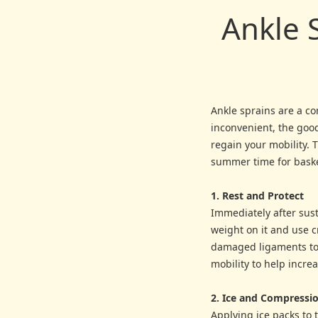
Ankle 
Ankle sprains are a co
inconvenient, the good
regain your mobility. 
summer time for basket
1. Rest and Protect
Immediately after susta
weight on it and use cr
damaged ligaments to 
mobility to help incre
2. Ice and Compressi
Applying ice packs to 