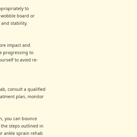
propriately to
a wobble board or
and stability.
more impact and
e progressing to
ourself to avoid re-
ab, consult a qualified
reatment plan, monitor
ion, you can bounce
the steps outlined in
ur ankle sprain rehab