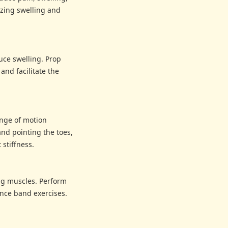
izing swelling and
uce swelling. Prop
and facilitate the
ange of motion
and pointing the toes,
stiffness.
ing muscles. Perform
tance band exercises.