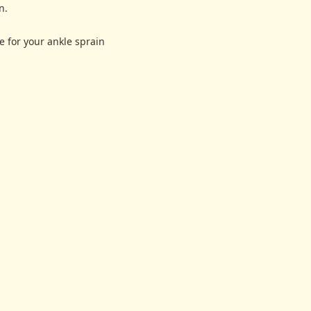
n.
e for your ankle sprain