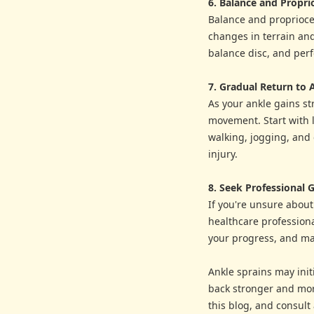
6. Balance and Propri
Balance and propriocep
changes in terrain and
balance disc, and perf
7. Gradual Return to A
As your ankle gains st
movement. Start with 
walking, jogging, and e
injury.
8. Seek Professional 
If you're unsure about
healthcare professiona
your progress, and ma
Ankle sprains may initi
back stronger and more
this blog, and consult