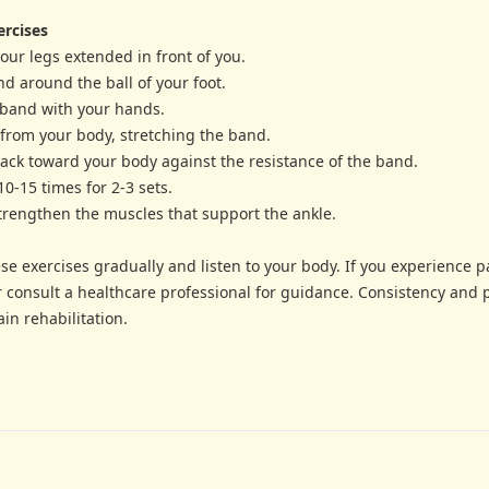
ercises
 your legs extended in front of you.
nd around the ball of your foot.
 band with your hands.
 from your body, stretching the band.
 back toward your body against the resistance of the band.
10-15 times for 2-3 sets.
strengthen the muscles that support the ankle.
e exercises gradually and listen to your body. If you experience p
r consult a healthcare professional for guidance. Consistency and 
in rehabilitation.