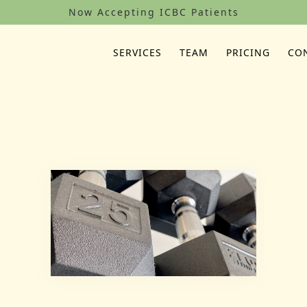
Now Accepting ICBC Patients
SERVICES
TEAM
PRICING
CO