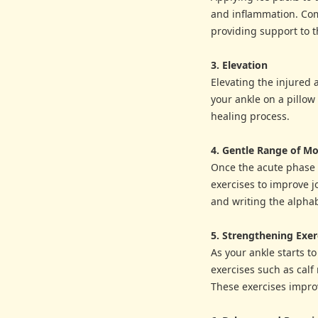
and inflammation. Com
providing support to t
3. Elevation
Elevating the injured 
your ankle on a pillow
healing process.
4. Gentle Range of Mo
Once the acute phase 
exercises to improve j
and writing the alphab
5. Strengthening Exer
As your ankle starts t
exercises such as calf 
These exercises improv