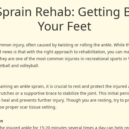
Sprain Rehab: Getting 
Your Feet
mmon injury, often caused by twisting or rolling the ankle. While 
 news is that with the right approach to rehabilitation, you can ma
They are one of the most common injuries in recreational sports i
ball and volleyball.
ining an ankle sprain, it is crucial to rest and protect the injured
utches or a supportive brace to stabilize the joint. This initial per
heal and prevents further injury. Though you are resting, try to p
ase proper scar tissue setting.
on
the injured ankle for 15-20 minutes several times a day can help re