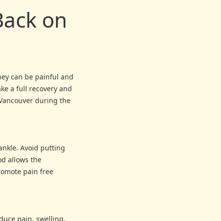
Back on
they can be painful and
ke a full recovery and
n Vancouver during the
 ankle. Avoid putting
iod allows the
romote pain free
duce pain, swelling,